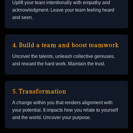
Uplift your team intentionally with empathy and
acknowledgment. Leave your team feeling heard
and seen.
4. Build a team and boost teamwork
Uncover the talents, unleash collective geniuses,
and reward the hard work. Maintain the trust.
5. Transformation
A change within you that renders alignment with
your potential. It impacts how you relate to yourself
and the world. Uncover your purpose.