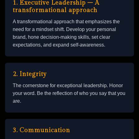
1. Executive Leadership – A
transformational approach
A transformational approach that emphasizes the
need for a mindset shift. Develop your personal
brand, hone decision-making skills, set clear
expectations, and expand self-awareness.
2. Integrity
The cornerstone for exceptional leadership. Honor
your word. Be the reflection of who you say that you
are.
3. Communication