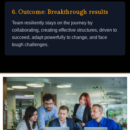
6. Outcome: Breakthrough results
Team resiliently stays on the journey by
collaborating, creating effective structures, driven to
succeed, adapt powerfully to change, and face
tough challenges.