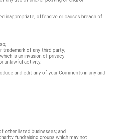
 inappropriate, offensive or causes breach of
so;
r trademark of any third party;
hich is an invasion of privacy
 unlawful activity.
produce and edit any of your Comments in any and
of other listed businesses; and
charity fundraising groups which may not