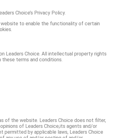
aders Choice’s Privacy Policy.
 website to enable the functionality of certain
okies.
on Leaders Choice. All intellectual property rights
n these terms and conditions.
as of the website. Leaders Choice does not filter,
 opinions of Leaders Choice,its agents and/or
ent permitted by applicable laws, Leaders Choice
 of any use of and/or posting of and/or