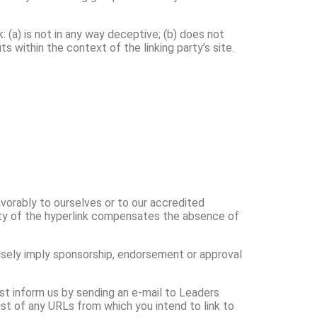
 (a) is not in any way deceptive; (b) does not
s within the context of the linking party’s site.
avorably to ourselves or to our accredited
ility of the hyperlink compensates the absence of
falsely imply sponsorship, endorsement or approval
ust inform us by sending an e-mail to Leaders
ist of any URLs from which you intend to link to