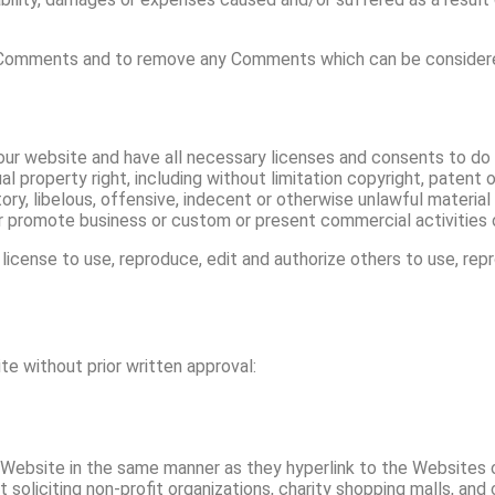
l Comments and to remove any Comments which can be considered
ur website and have all necessary licenses and consents to do 
property right, including without limitation copyright, patent o
 libelous, offensive, indecent or otherwise unlawful material w
 promote business or custom or present commercial activities or
license to use, reproduce, edit and authorize others to use, re
te without prior written approval:
ur Website in the same manner as they hyperlink to the Websites 
liciting non-profit organizations, charity shopping malls, and 