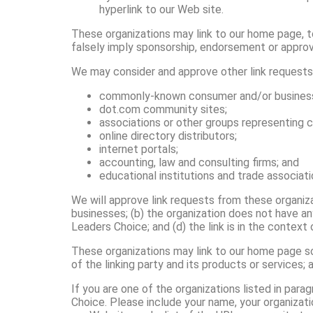
hyperlink to our Web site.
These organizations may link to our home page, to 
falsely imply sponsorship, endorsement or approval 
We may consider and approve other link requests 
commonly-known consumer and/or business 
dot.com community sites;
associations or other groups representing ch
online directory distributors;
internet portals;
accounting, law and consulting firms; and
educational institutions and trade associati
We will approve link requests from these organiza
businesses; (b) the organization does not have an
Leaders Choice; and (d) the link is in the context
These organizations may link to our home page so 
of the linking party and its products or services; a
If you are one of the organizations listed in para
Choice. Please include your name, your organizati