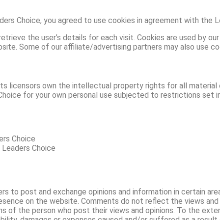
ers Choice, you agreed to use cookies in agreement with the Le
trieve the user’s details for each visit. Cookies are used by our
bsite. Some of our affiliate/advertising partners may also use co
 licensors own the intellectual property rights for all material 
hoice for your own personal use subjected to restrictions set i
ders Choice
m Leaders Choice
ers to post and exchange opinions and information in certain are
presence on the website. Comments do not reflect the views and
ons of the person who post their views and opinions. To the ext
iability, damages or expenses caused and/or suffered as a result