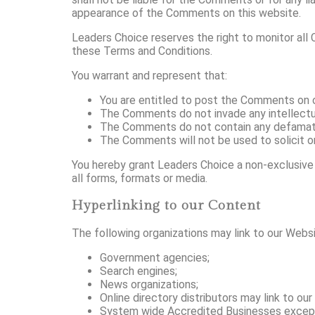
appearance of the Comments on this website.
Leaders Choice reserves the right to monitor al
these Terms and Conditions.
You warrant and represent that:
You are entitled to post the Comments on o
The Comments do not invade any intellectual 
The Comments do not contain any defamatory,
The Comments will not be used to solicit or
You hereby grant Leaders Choice a non-exclusive 
all forms, formats or media.
Hyperlinking to our Content
The following organizations may link to our Websi
Government agencies;
Search engines;
News organizations;
Online directory distributors may link to o
System wide Accredited Businesses except so