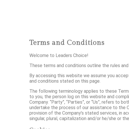
Terms and Conditions
Welcome to Leaders Choice!
These terms and conditions outline the rules and 
By accessing this website we assume you accept 
and conditions stated on this page.
The following terminology applies to these Terms
to you, the person log on this website and compli
Company. “Party”, “Parties”, or “Us”, refers to b
undertake the process of our assistance to the C
provision of the Company’s stated services, in ac
singular, plural, capitalization and/or he/she or t