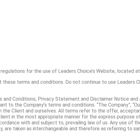
regulations for the use of Leaders Choice’s Website, located at
these terms and conditions. Do not continue to use Leaders Cho
 and Conditions, Privacy Statement and Disclaimer Notice and al
ant to the Company’s terms and conditions. “The Company”, “Ours
oth the Client and ourselves. All terms refer to the offer, acce
lient in the most appropriate manner for the express purpose of
cordance with and subject to, prevailing law of us. Any use of t
hey, are taken as interchangeable and therefore as referring to sa