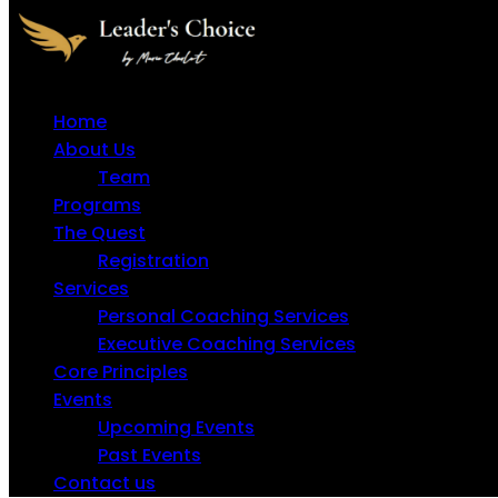
Home
About Us
Team
Programs
The Quest
Registration
Services
Personal Coaching Services
Executive Coaching Services
Core Principles
Events
Upcoming Events
Past Events
Contact us