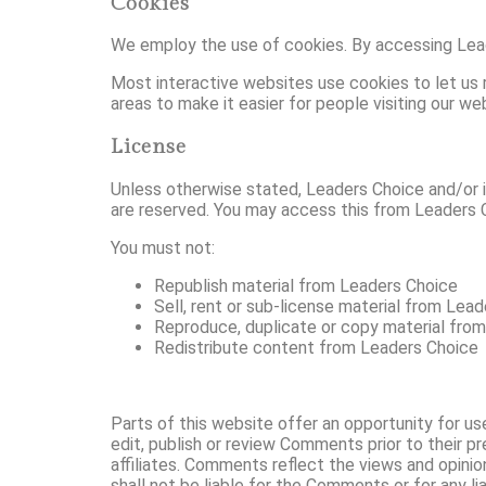
Cookies
We employ the use of cookies. By accessing Lead
Most interactive websites use cookies to let us re
areas to make it easier for people visiting our we
License
Unless otherwise stated, Leaders Choice and/or its
are reserved. You may access this from Leaders C
You must not:
Republish material from Leaders Choice
Sell, rent or sub-license material from Lea
Reproduce, duplicate or copy material fro
Redistribute content from Leaders Choice
Parts of this website offer an opportunity for us
edit, publish or review Comments prior to their 
affiliates. Comments reflect the views and opini
shall not be liable for the Comments or for any l