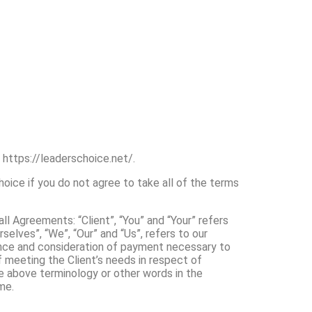
 https://leaderschoice.net/.
ice if you do not agree to take all of the terms
l Agreements: “Client”, “You” and “Your” refers
elves”, “We”, “Our” and “Us”, refers to our
ptance and consideration of payment necessary to
 meeting the Client’s needs in respect of
he above terminology or other words in the
me.