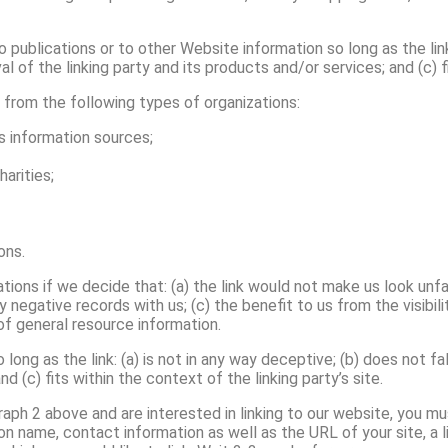
publications or to other Website information so long as the link:
of the linking party and its products and/or services; and (c) fit
from the following types of organizations:
information sources;
arities;
ons.
tions if we decide that: (a) the link would not make us look unf
y negative records with us; (c) the benefit to us from the visib
 of general resource information.
long as the link: (a) is not in any way deceptive; (b) does not 
nd (c) fits within the context of the linking party’s site.
graph 2 above and are interested in linking to our website, you m
on name, contact information as well as the URL of your site, a l