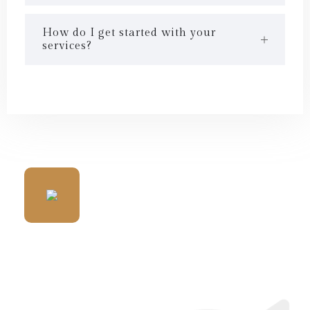
How do I get started with your
services?
WE HAVE MANY HAPPY
CLIENTS ALLOVER WORLD
WIDE