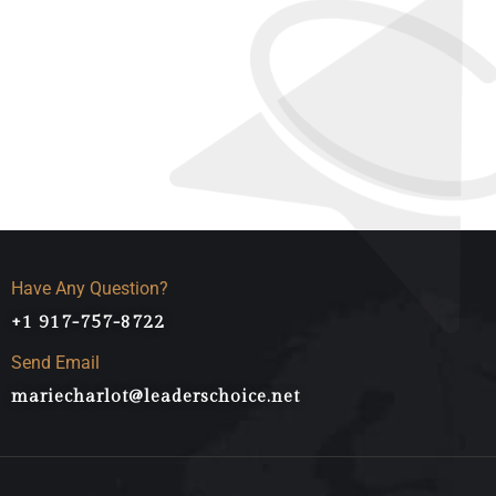
Award Wining Agency
Higest Success Rates
Have Any Question?
+1 917-757-8722
Send Email
mariecharlot@leaderschoice.net