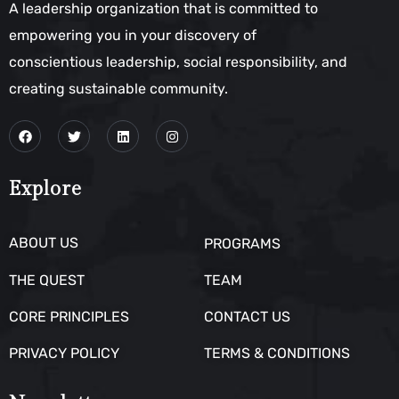
A leadership organization that is committed to
empowering you in your discovery of
conscientious leadership, social responsibility, and
creating sustainable community.
Explore
ABOUT US
PROGRAMS
THE QUEST
TEAM
CORE PRINCIPLES
CONTACT US
PRIVACY POLICY
TERMS & CONDITIONS