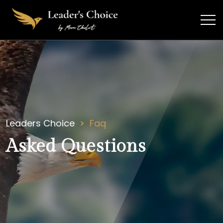
Leaders Choice
Faq
Asked Questions