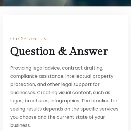
Our Service List
Question & Answer
Providing legal advice, contract drafting,
compliance assistance, intellectual property
protection, and other legal support for
businesses. Creating visual content, such as
logos, brochures, infographics. The timeline for
seeing results depends on the specific services
you choose and the current state of your
business.