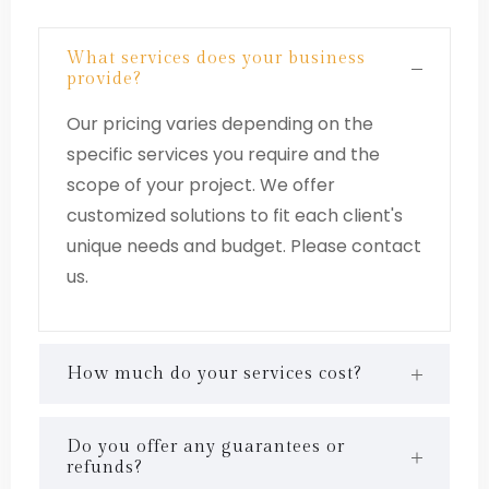
What services does your business
provide?
Our pricing varies depending on the
specific services you require and the
scope of your project. We offer
customized solutions to fit each client's
unique needs and budget. Please contact
us.
How much do your services cost?
Do you offer any guarantees or
refunds?