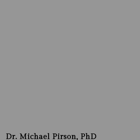
Dr. Michael Pirson, PhD