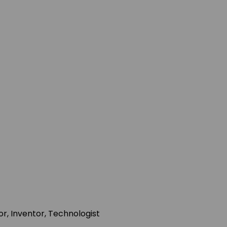
r, Inventor, Technologist