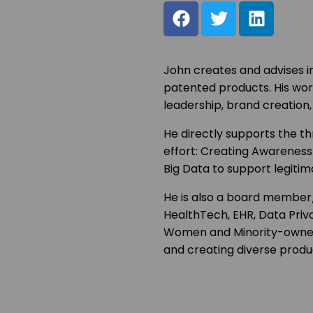
John creates and advises i
patented products. His wor
leadership, brand creation, 
He directly supports the th
effort: Creating Awareness
Big Data to support legitim
He is also a board member/
HealthTech, EHR, Data Priv
Women and Minority-owned 
and creating diverse produ