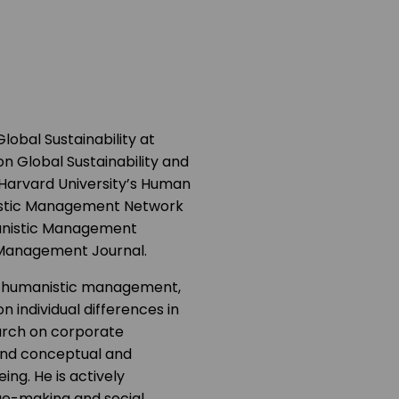
lobal Sustainability at
on Global Sustainability and
 Harvard University’s Human
istic Management Network
manistic Management
ic Management Journal.
 of humanistic management,
n individual differences in
earch on corporate
 and conceptual and
ing. He is actively
nge-making and social