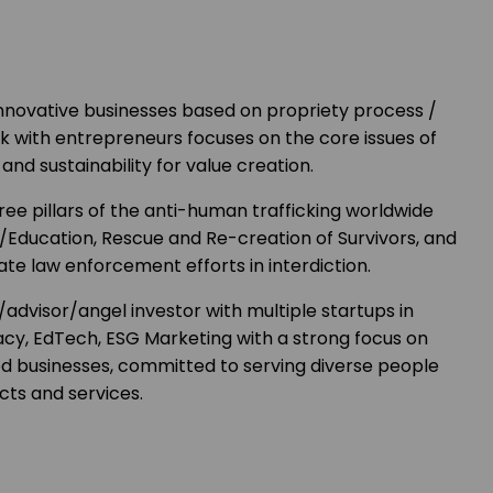
nnovative businesses based on propriety process /
k with entrepreneurs focuses on the core issues of
and sustainability for value creation.
ree pillars of the anti-human trafficking worldwide
/Education, Rescue and Re-creation of Survivors, and
ate law enforcement efforts in interdiction.
advisor/angel investor with multiple startups in
acy, EdTech, ESG Marketing with a strong focus on
businesses, committed to serving diverse people
cts and services.