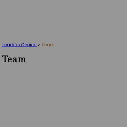
Leaders Choice
>
Team
Team