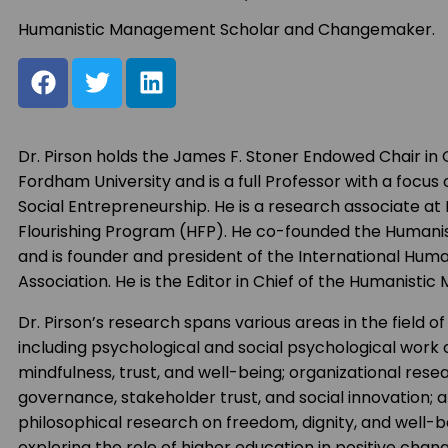
Humanistic Management Scholar and Changemaker.
Dr. Pirson holds the James F. Stoner Endowed Chair in G
Fordham University and is a full Professor with a focus 
Social Entrepreneurship. He is a research associate at
Flourishing Program (HFP). He co-founded the Human
and is founder and president of the International Hu
Association. He is the Editor in Chief of the Humanist
Dr. Pirson’s research spans various areas in the field
including psychological and social psychological work o
mindfulness, trust, and well-being; organizational res
governance, stakeholder trust, and social innovation;
philosophical research on freedom, dignity, and well-be
exploring the role of higher education in positive cha