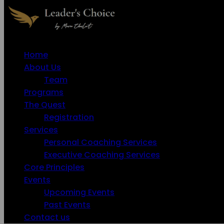
Home
About Us
Team
Programs
The Quest
Registration
Services
Personal Coaching Services
Executive Coaching Services
Core Principles
Events
Upcoming Events
Past Events
Contact us