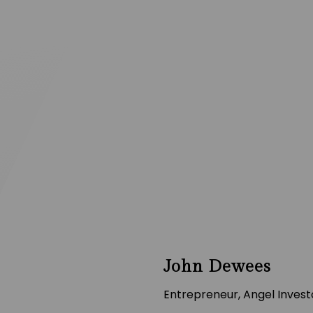
John Dewees
Entrepreneur, Angel Investo